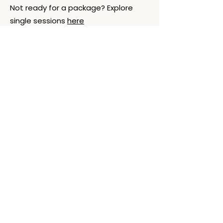
Not ready for a package? Explore
single sessions
here
Explore
Support
Reiki
FAQs
Reiki + Journey
Cancellation &
Packages
Policies
How a Session
Scope of
Works
Practice/Ethics
Book Session
What to Expect
About
Contact
About Laura
Email
Testimonials
Oslo, Norway (by
Podcast - LWB
appt.)
Time zone
(CET/CEST)