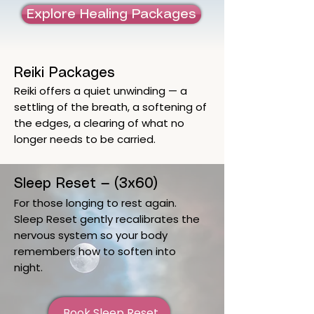
Explore Healing Packages
Reiki Packages
Reiki offers a quiet unwinding — a
settling of the breath, a softening of
the edges, a clearing of what no
longer needs to be carried.
Sleep Reset — (3x60)
For those longing to rest again.
Sleep Reset gently recalibrates the
nervous system so your body
remembers how to soften into
night.
Book Sleep Reset