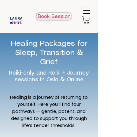
Book Session
LAURA
beyond
WHITE
Healing Packages for
Sleep, Transition &
Grief
Reiki-only and Reiki + Journey
sessions in Oslo & Online
Healing is a journey of returning to
yourself. Here you’ll find four
pathways — gentle, potent, and
designed to support you through
life’s tender thresholds.