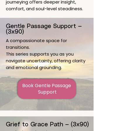
journeying offers deeper insight,
comfort, and soul-level steadiness.
Gentle Passage Support —
(3x90)
A compassionate space for
transitions.
This series supports you as you
navigate uncertainty, offering clarity
and emotional grounding.
Book Gentle Passage 
Support
Grief to Grace Path — (3x90)