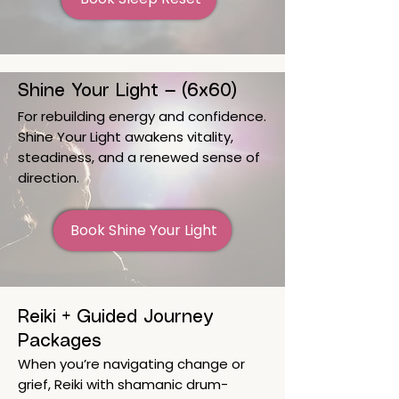
Shine Your Light — (6x60)
For rebuilding energy and confidence.
Shine Your Light awakens vitality,
steadiness, and a renewed sense of
direction.
Book Shine Your Light
Reiki + Guided Journey
Packages
When you’re navigating change or
grief, Reiki with shamanic drum-