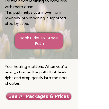
For the heart learning to carry loss
with more ease.
This path helps you move from
rawness into meaning, supported
step by step.
Book Grief to Grace 
Path
Your healing matters. When you’re
ready, choose the path that feels
right and step gently into the next
chapter.
See All Packages & Prices