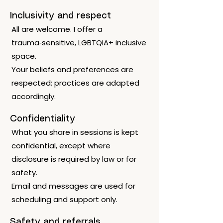
Inclusivity and respect
All are welcome. I offer a
trauma‑sensitive, LGBTQIA+ inclusive
space.
Your beliefs and preferences are
respected; practices are adapted
accordingly.
Confidentiality
What you share in sessions is kept
confidential, except where
disclosure is required by law or for
safety.
Email and messages are used for
scheduling and support only.
Safety and referrals