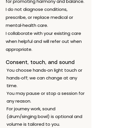
for promoting harmony and balance.
I do not diagnose conditions,
prescribe, or replace medical or
mental‑health care.
I collaborate with your existing care
when helpful and will refer out when
appropriate.
Consent, touch, and sound
You choose hands‑on light touch or
hands‑off; we can change at any
time.
You may pause or stop a session for
any reason.
For journey work, sound
(drum/singing bowl) is optional and
volume is tailored to you.