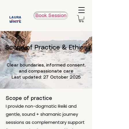
Book Session
LAURA
beyond
WHITE
Scope of Practice & Ethics
Clear boundaries, informed consent,
and compassionate care
Last updated: 27 October 2025
Scope of practice
I provide non-dogmatic Reiki and
gentle, sound + shamanic journey
sessions as complementary support