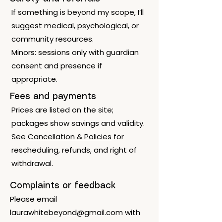
If something is beyond my scope, I’ll
suggest medical, psychological, or
community resources.
Minors: sessions only with guardian
consent and presence if
appropriate.
Fees and payments
Prices are listed on the site;
packages show savings and validity.
See
Cancellation & Policies
for
rescheduling, refunds, and right of
withdrawal.
Complaints or feedback
Please email
laurawhitebeyond@gmail.com
with