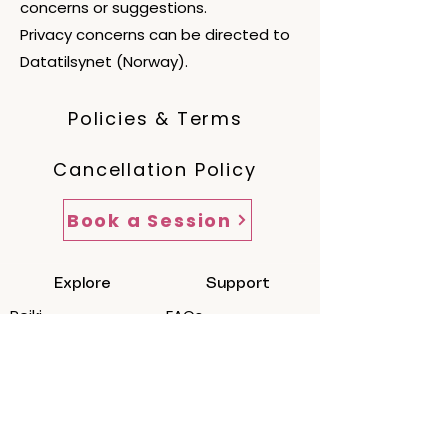
concerns or suggestions.
Privacy concerns can be directed to
Datatilsynet (Norway).
Policies & Terms
Cancellation Policy
Book a Session
Explore
Support
Reiki
FAQs
Reiki + Journey
Cancellation &
Packages
Policies
How a Session
Scope of
Works
Practice/Ethics