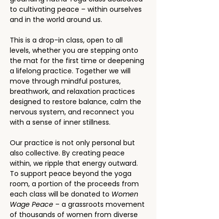
to cultivating peace – within ourselves 
and in the world around us.
This is a drop-in class, open to all 
levels, whether you are stepping onto 
the mat for the first time or deepening 
a lifelong practice. Together we will 
move through mindful postures, 
breathwork, and relaxation practices 
designed to restore balance, calm the 
nervous system, and reconnect you 
with a sense of inner stillness.
Our practice is not only personal but 
also collective. By creating peace 
within, we ripple that energy outward. 
To support peace beyond the yoga 
room, a portion of the proceeds from 
each class will be donated to 
Women 
Wage Peace
 – a grassroots movement 
of thousands of women from diverse 