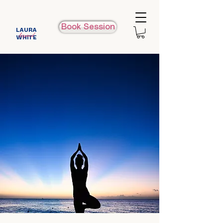
Book Session
LAURA
beyond
WHITE