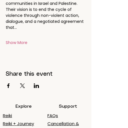
communities in Israel and Palestine. 
Their vision is to end the cycle of 
violence through non-violent action, 
dialogue, and a negotiated agreement 
that…
Show More
Share this event
Explore
Support
Reiki
FAQs
Reiki + Journey
Cancellation &