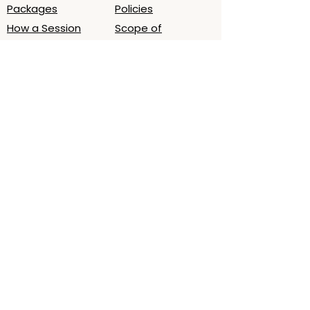
Packages
Policies
How a Session
Scope of
Works
Practice/Ethics
Book Session
What to Expect
About
Contact
About Laura
Email
Testimonials
Oslo, Norway (by
Podcast - LWB
appt.)
Time zone
(CET/CEST)
Map
Get a 5‑minute grounding audio for
deeper sleep. Join the list.