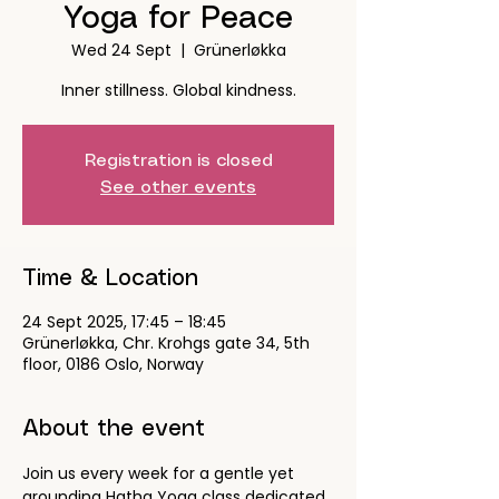
Yoga for Peace
Wed 24 Sept
  |  
Grünerløkka
Inner stillness. Global kindness.
Registration is closed
See other events
Time & Location
24 Sept 2025, 17:45 – 18:45
Grünerløkka, Chr. Krohgs gate 34, 5th
floor, 0186 Oslo, Norway
About the event
Join us every week for a gentle yet 
grounding Hatha Yoga class dedicated 