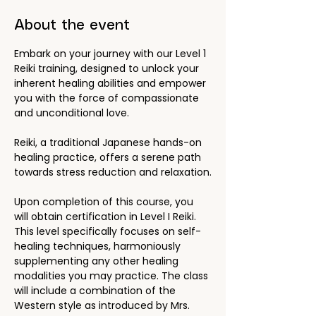
About the event
Embark on your journey with our Level 1 
Reiki training, designed to unlock your 
inherent healing abilities and empower 
you with the force of compassionate 
and unconditional love.
Reiki, a traditional Japanese hands-on 
healing practice, offers a serene path 
towards stress reduction and relaxation.
Upon completion of this course, you 
will obtain certification in Level I Reiki. 
This level specifically focuses on self-
healing techniques, harmoniously 
supplementing any other healing 
modalities you may practice. The class 
will include a combination of the 
Western style as introduced by Mrs. 