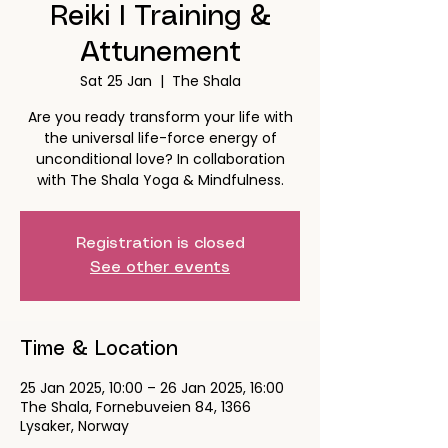
Reiki I Training &
Attunement
Sat 25 Jan
  |  
The Shala
Are you ready transform your life with
the universal life-force energy of
unconditional love? In collaboration
with The Shala Yoga & Mindfulness.
Registration is closed
See other events
Time & Location
25 Jan 2025, 10:00 – 26 Jan 2025, 16:00
The Shala, Fornebuveien 84, 1366
Lysaker, Norway