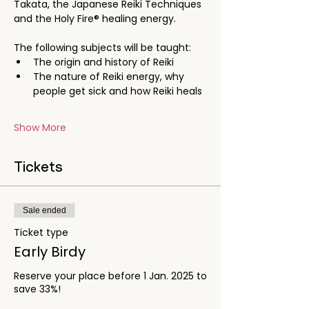
Takata, the Japanese Reiki Techniques 
and the Holy Fire® healing energy. 
The following subjects will be taught:
The origin and history of Reiki
The nature of Reiki energy, why 
people get sick and how Reiki heals
Show More
Tickets
Sale ended
Ticket type
Early Birdy
Reserve your place before 1 Jan. 2025 to 
save 33%!