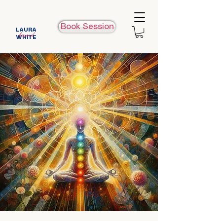
Book Session
LAURA
beyond
WHITE