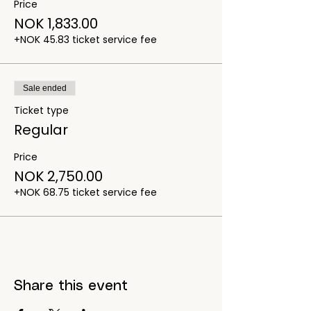
Price
NOK 1,833.00
+NOK 45.83 ticket service fee
Sale ended
Ticket type
Regular
Price
NOK 2,750.00
+NOK 68.75 ticket service fee
Share this event