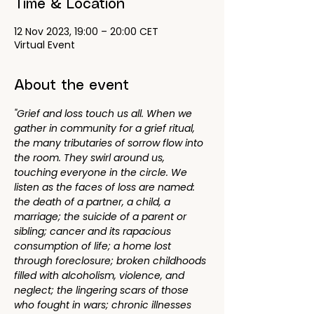
Time & Location
12 Nov 2023, 19:00 – 20:00 CET
Virtual Event
About the event
"Grief and loss touch us all. When we 
gather in community for a grief ritual, 
the many tributaries of sorrow flow into 
the room. They swirl around us, 
touching everyone in the circle. We 
listen as the faces of loss are named: 
the death of a partner, a child, a 
marriage; the suicide of a parent or 
sibling; cancer and its rapacious 
consumption of life; a home lost 
through foreclosure; broken childhoods 
filled with alcoholism, violence, and 
neglect; the lingering scars of those 
who fought in wars; chronic illnesses 