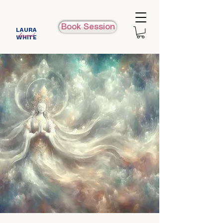
Book Session
LAURA
beyond
WHITE