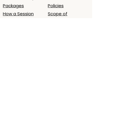
Packages
Policies
How a Session
Scope of
Works
Practice/Ethics
Book Session
What to Expect
About
Contact
About Laura
Email
Testimonials
Oslo, Norway (by
Podcast - LWB
appt.)
Time zone
(CET/CEST)
Map
Get a 5‑minute grounding audio for
deeper sleep. Join the list.