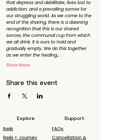
that depress and debilitate; lives lost to 
addiction; and a prevailing sorrow for 
our struggling world. As we come to the 
end of the sharing, there is a dawning 
recognition that this is our shared 
sorrow, the communal cup from which 
we all drink. It is ours to hold and 
gradually empty. We do this together 
as we enter the healing…
Show More
Share this event
Explore
Support
Reiki
FAQs
Reiki + Journey
Cancellation &