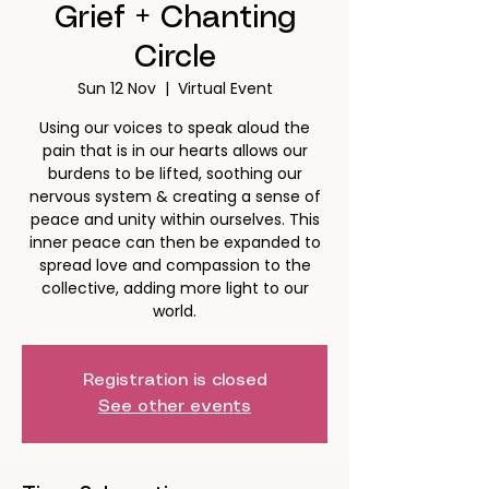
Grief + Chanting
Circle
Sun 12 Nov
  |  
Virtual Event
Using our voices to speak aloud the
pain that is in our hearts allows our
burdens to be lifted, soothing our
nervous system & creating a sense of
peace and unity within ourselves. This
inner peace can then be expanded to
spread love and compassion to the
collective, adding more light to our
world.
Registration is closed
See other events