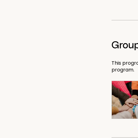
Group
This progr
program.