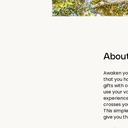
Abou
Awaken you
that you ha
gifts with 
use your vo
experience
crosses yo
This simpl
give you t