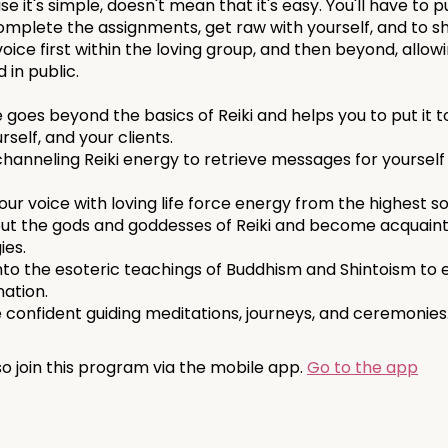
e it's simple, doesn't mean that it's easy. You'll have to p
complete the assignments, get raw with yourself, and to s
oice first within the loving group, and then beyond, allow
 in public.
 goes beyond the basics of Reiki and helps you to put it t
urself, and your clients.
channeling Reiki energy to retrieve messages for yourself
ur voice with loving life force energy from the highest s
ut the gods and goddesses of Reiki and become acquaint
ies.
nto the esoteric teachings of Buddhism and Shintoism to 
nation.
o join this program via the mobile app.
Go to the app