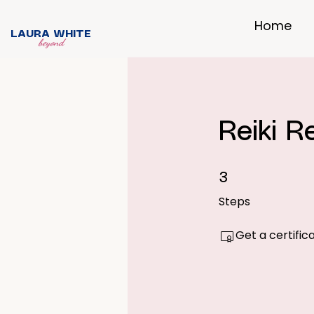
Home
LAURA WHITE
beyond
Reiki 
3 Steps
3
Steps
Get a certifi