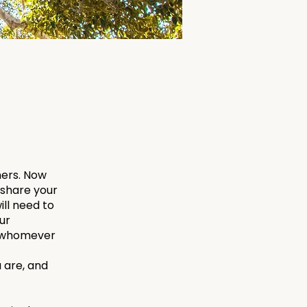
hers. Now
o share your
ill need to
ur
th whomever
 are, and