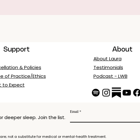
Support
About
About Laura
llation & Policies
Testimonials
e of Practice/Ethics
Podcast - LWB
 to Expect
Email
 deeper sleep. Join the list.
re; not a substitute for medical or mental‑health treatment.