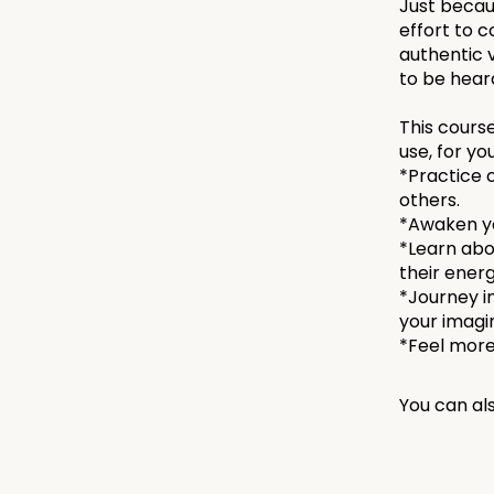
Just becaus
effort to 
authentic v
to be heard
This course
use, for yo
*Practice 
others.
*Awaken yo
*Learn abo
their energ
*Journey i
your imagi
You can als