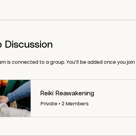
 Discussion
am is connected to a group. You’ll be added once you join
Reiki Reawakening
Private
•
2 Members