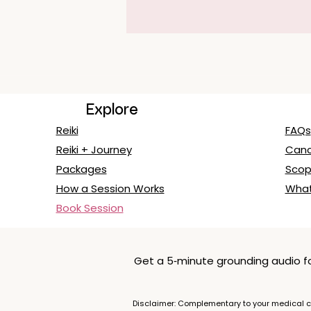
Explore
Reiki
FAQs
Reiki + Journey
Cance
Packages
Scop
How a Session Works
What
Book Session
Get a 5‑minute grounding audio for
Disclaimer: Complementary to your medical ca