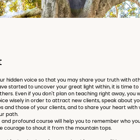
t
r hidden voice so that you may share your truth with ot
ve started to uncover your great light within, it is time t
others. Even if you don't plan on teaching right away, you w
ice wisely in order to attract new clients, speak about yo
s and those of your clients, and to share your heart wi
ur path.
e and profound course will help you to remember who you
he courage to shout it from the mountain tops.