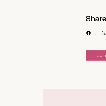
Shar
Join