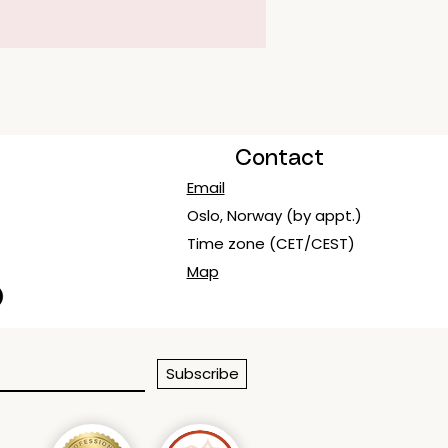
Contact
Email
Oslo, Norway (by appt.)
Time zone (CET/CEST)
Map
Subscribe