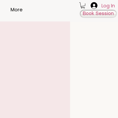
Log In
More
Book Session