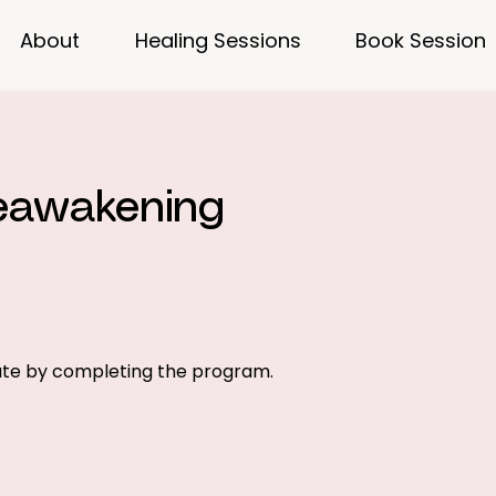
About
Healing Sessions
Book Session
Reawakening
cate by completing the program.