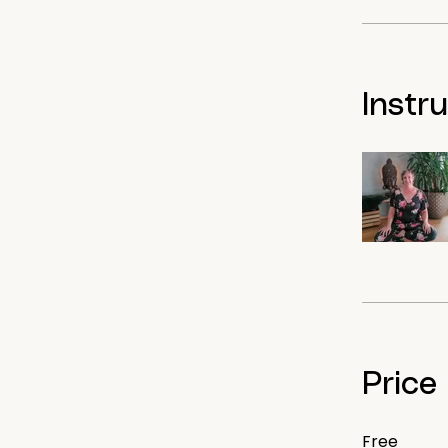
Instr
Price
Free