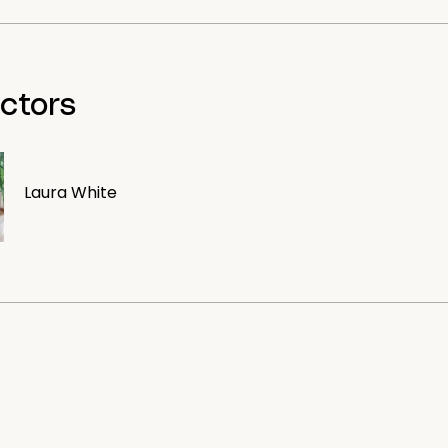
uctors
Laura White