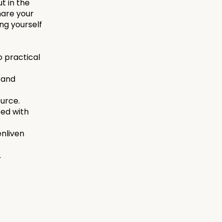
ut in the
hare your
ing yourself
o practical
 and
ource.
ed with
enliven