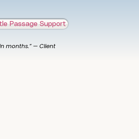
tle Passage Support
 in months.” — Client