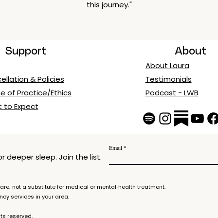
this journey."
Support
About
About Laura
llation & Policies
Testimonials
e of Practice/Ethics
Podcast - LWB
 to Expect
Email
 deeper sleep. Join the list.
re; not a substitute for medical or mental‑health treatment.
ency services in your area.
ts reserved.