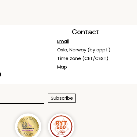
Contact
Email
Oslo, Norway (by appt.)
Time zone (CET/CEST)
Map
Subscribe