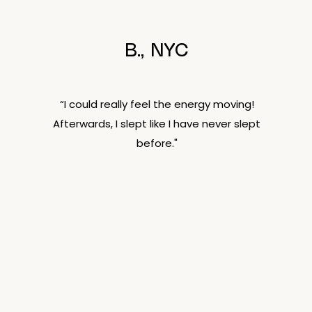
B., NYC
“I could really feel the energy moving!
Afterwards, I slept like I have never slept
before."