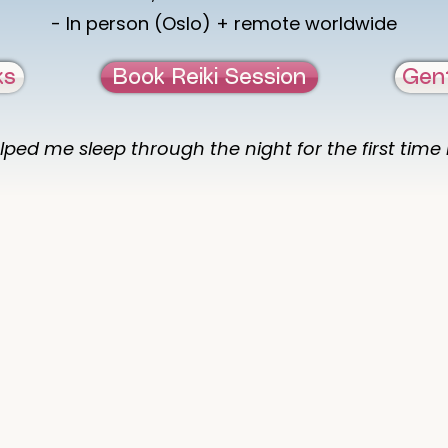
- In person (Oslo) + remote worldwide
ks
Book Reiki Session
Gen
lped me sleep through the night for the first time