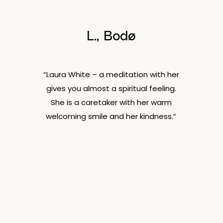
L., Bodø
“Laura White – a meditation with her
gives you almost a spiritual feeling.
She is a caretaker with her warm
welcoming smile and her kindness.”