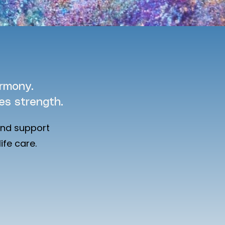
armony.
s strength.
and support
ife care.