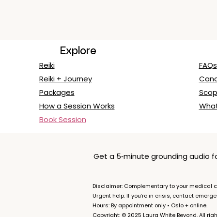
Explore
Reiki
FAQs
Reiki + Journey
Cance
Packages
Scop
How a Session Works
What
Book Session
Get a 5‑minute grounding audio for
Disclaimer: Complementary to your medical ca
Urgent help: If you’re in crisis, contact emerg
Hours: By appointment only • Oslo + online.
Copyright: © 2025 Laura White Beyond. All righ