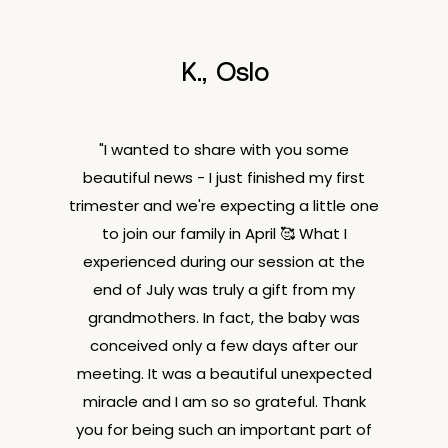
K., Oslo
"I wanted to share with you some
beautiful news - I just finished my first
trimester and we're expecting a little one
to join our family in April 🥰 What I
experienced during our session at the
end of July was truly a gift from my
grandmothers. In fact, the baby was
conceived only a few days after our
meeting. It was a beautiful unexpected
miracle and I am so so grateful. Thank
you for being such an important part of