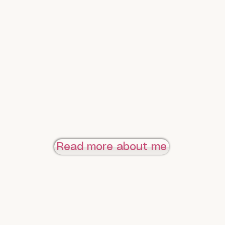
Read more about me