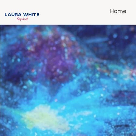
Home
LAURA WHITE
beyond