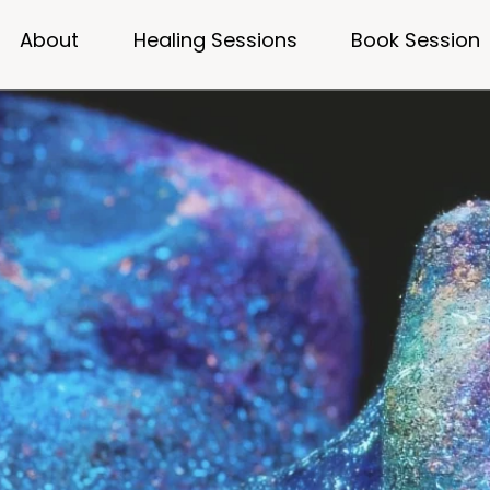
About
Healing Sessions
Book Session