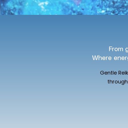
From g
Where ener
Gentle Rei
through 