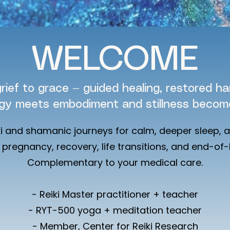
WELCOME
rief to grace — guided healing, restored h
gy meets embodiment and stillness become
ki and shamanic journeys for calm, deeper sleep, 
pregnancy, recovery, life transitions, and end-of-l
Complementary to your medical care.
- Reiki Master practitioner + teacher
- RYT-500 yoga + meditation teacher
- Member, Center for Reiki Research