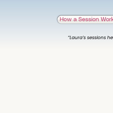
How a Session Wor
“Laura’s sessions he