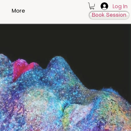
Log In
More
Book Session